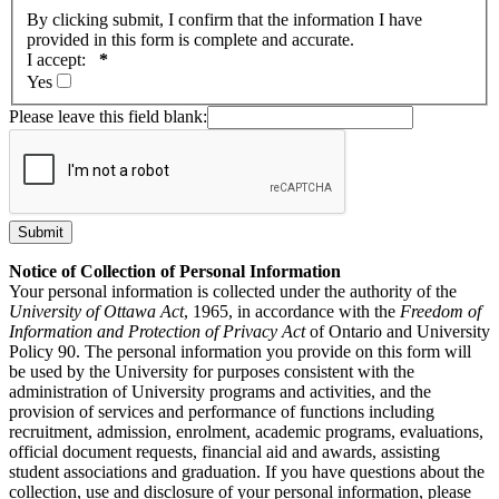
By clicking submit, I confirm that the information I have
provided in this form is complete and accurate.
I accept:
*
Yes
Please leave this field blank:
Notice of Collection of Personal Information
Your personal information is collected under the authority of the
University of Ottawa Act
, 1965, in accordance with the
Freedom of
Information and Protection of Privacy Act
of Ontario and University
Policy 90. The personal information you provide on this form will
be used by the University for purposes consistent with the
administration of University programs and activities, and the
provision of services and performance of functions including
recruitment, admission, enrolment, academic programs, evaluations,
official document requests, financial aid and awards, assisting
student associations and graduation. If you have questions about the
collection, use and disclosure of your personal information, please