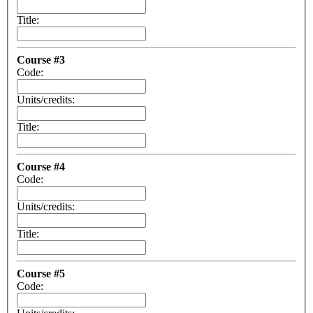
Title:
Course #3
Code:
Units/credits:
Title:
Course #4
Code:
Units/credits:
Title:
Course #5
Code: