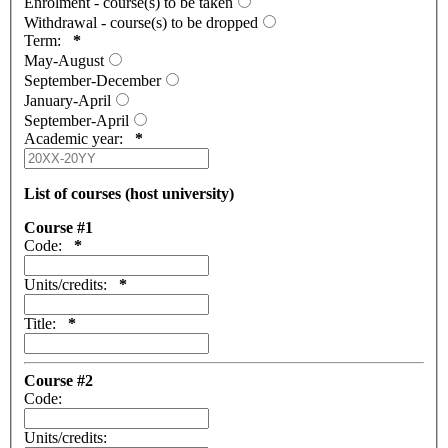
Enrolment - course(s) to be taken
Withdrawal - course(s) to be dropped
Term:
*
May-August
September-December
January-April
September-April
Academic year:
*
List of courses (host university)
Course #1
Code:
*
Units/credits:
*
Title:
*
Course #2
Code:
Units/credits: