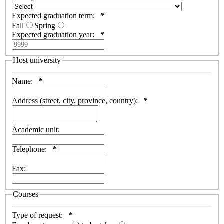
Expected graduation term:
*
Fall
Spring
Expected graduation year:
*
Host university
Name:
*
Address (street, city, province, country):
*
Academic unit:
Telephone:
*
Fax:
Courses
Type of request:
*