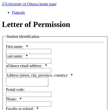
Français
Letter of Permission
Student identification
First name:
*
Last name:
*
uOttawa email address:
*
Address (street, city, province, country):
*
Postal code:
Phone:
*
Faculty or school:
*