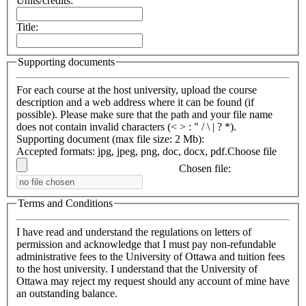
Units/credits:
Title:
Supporting documents
For each course at the host university, upload the course
description and a web address where it can be found (if
possible). Please make sure that the path and your file name
does not contain invalid characters (< > : " / \ | ? *).
Supporting document (max file size: 2 Mb):
Accepted formats: jpg, jpeg, png, doc, docx, pdf.
Choose file
Chosen file:
Terms and Conditions
I have read and understand the regulations on letters of
permission and acknowledge that I must pay non-refundable
administrative fees to the University of Ottawa and tuition fees
to the host university. I understand that the University of
Ottawa may reject my request should any account of mine have
an outstanding balance.