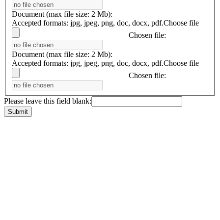
Document (max file size: 2 Mb):
Accepted formats: jpg, jpeg, png, doc, docx, pdf.
Choose file
Chosen file:
Document (max file size: 2 Mb):
Accepted formats: jpg, jpeg, png, doc, docx, pdf.
Choose file
Chosen file:
Please leave this field blank: