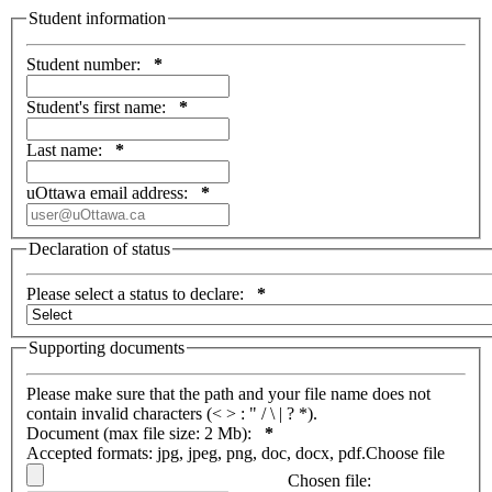
Student information
Student number:
*
Student's first name:
*
Last name:
*
uOttawa email address:
*
Declaration of status
Please select a status to declare:
*
Supporting documents
Please make sure that the path and your file name does not
contain invalid characters (< > : " / \ | ? *).
Document (max file size: 2 Mb):
*
Accepted formats: jpg, jpeg, png, doc, docx, pdf.
Choose file
Chosen file: