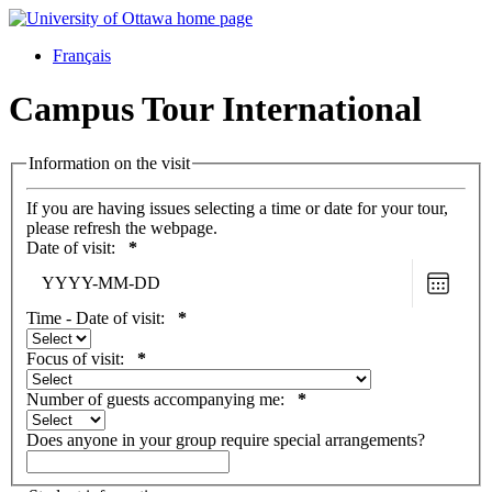
Français
Campus Tour International
Information on the visit
If you are having issues selecting a time or date for your tour,
please refresh the webpage.
Date of visit:
*
Choose
date
Time - Date of visit:
*
Focus of visit:
*
Number of guests accompanying me:
*
Does anyone in your group require special arrangements?