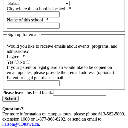
City where this school is located
*
Name of this school
*
Sign up for emails
Would you like to receive emails about events, programs, and
admissions?
I agree
*
Yes
No
If your parent or legal guardian would like to be copied on
email updates, please provide their email address. (optional)
Parent or legal guardian's email
Please leave this field blank:
Questions?
For more information on campus tours, please phone 613-562-5800,
extension 1000 or 1-877-868-8292, or send an email to
liaison@uOttawa.ca
.