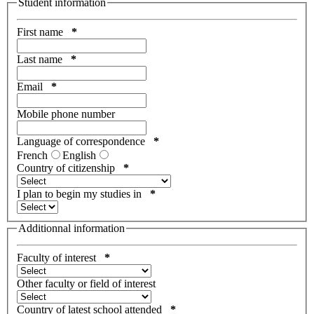
Student information
First name
*
Last name
*
Email
*
Mobile phone number
Language of correspondence
*
French
English
Country of citizenship
*
I plan to begin my studies in
*
Additionnal information
Faculty of interest
*
Other faculty or field of interest
Country of latest school attended
*