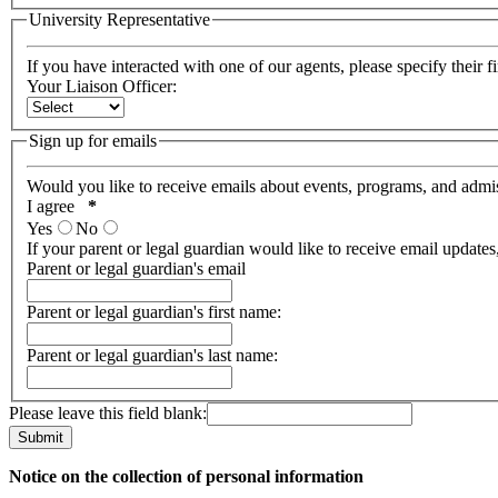
University Representative
If you have interacted with one of our agents, please specify their f
Your Liaison Officer:
Sign up for emails
Would you like to receive emails about events, programs, and admi
I agree
*
Yes
No
If your parent or legal guardian would like to receive email updates
Parent or legal guardian's email
Parent or legal guardian's first name:
Parent or legal guardian's last name:
Please leave this field blank:
Notice on the collection of personal information