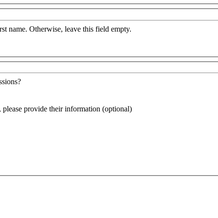
irst name. Otherwise, leave this field empty.
ssions?
, please provide their information (optional)