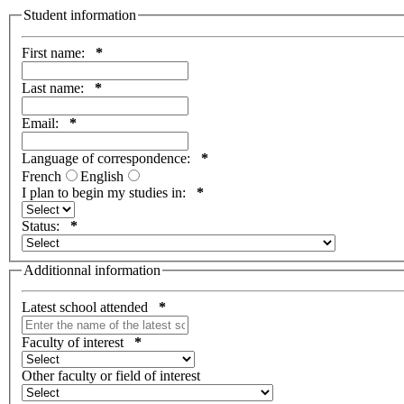
Student information
First name:
*
Last name:
*
Email:
*
Language of correspondence:
*
French
English
I plan to begin my studies in:
*
Status:
*
Additionnal information
Latest school attended
*
Faculty of interest
*
Other faculty or field of interest