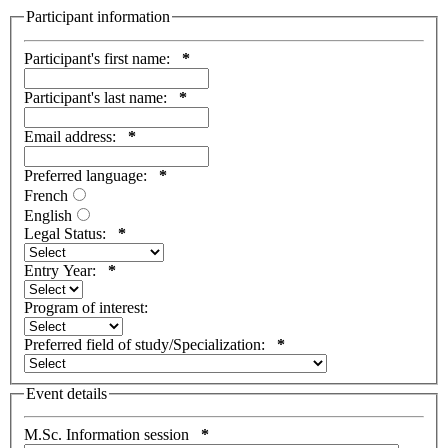
Participant information
Participant's first name:
*
Participant's last name:
*
Email address:
*
Preferred language:
*
French
English
Legal Status:
*
Entry Year:
*
Program of interest:
Preferred field of study/Specialization:
*
Event details
M.Sc. Information session
*