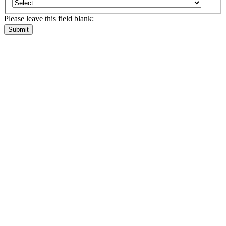
Please leave this field blank: