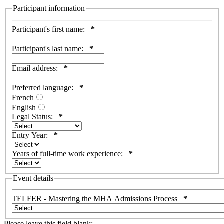
Participant information
Participant's first name:
*
Participant's last name:
*
Email address:
*
Preferred language:
*
French
English
Legal Status:
*
Entry Year:
*
Years of full-time work experience:
*
Event details
TELFER - Mastering the MHA Admissions Process
*
Please leave this field blank: